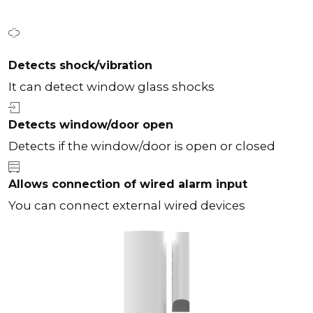
Detects shock/vibration
It can detect window glass shocks
Detects window/door open
Detects if the window/door is open or closed
Allows connection of wired alarm input
You can connect external wired devices