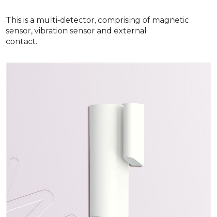
This is a multi-detector, comprising of magnetic
sensor, vibration sensor and external
contact.