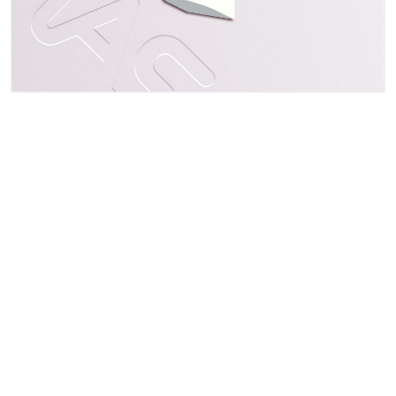
Address
3F., No. 50, Sec 1, Zhonghua Rd., Tucheng Dist.
New Taipei City 23666, Taiwan
Follow Us
Contact
Email: sales@everspring.com