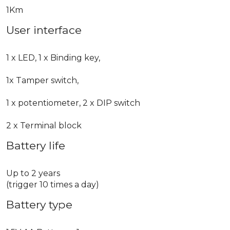
1Km
User interface
1 x LED, 1 x Binding key,
1x Tamper switch,
1 x potentiometer, 2 x DIP switch
2 x Terminal block
Battery life
Up to 2 years
(trigger 10 times a day)
Battery type