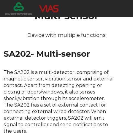
Multi-sensor
Device with multiple functions
SA202- Multi-sensor
The SA202 is a multi-detector, comprising of
magnetic sensor, vibration sensor and external
contact. Apart from detecting opening or
closing of doors/windows, it also senses
shock/vibration through its accelerometer.
The SA202 has a set of external contact for
connecting external wired detector. When
external detector triggers, SA202 will emit
signal to controller and send notifications to
the users.