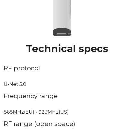
Previous
Next
Technical specs
RF protocol
U-Net 5.0
Frequency range
868MHz(EU) - 923MHz(US)
RF range (open space)