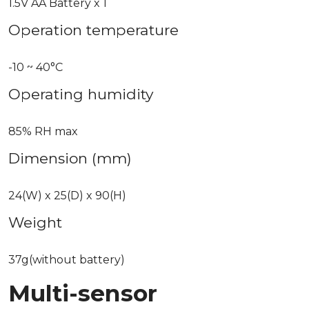
1.5V AA Battery x 1
Operation temperature
-10 ~ 40°C
Operating humidity
85% RH max
Dimension (mm)
24(W) x 25(D) x 90(H)
Weight
37g(without battery)
Multi-sensor