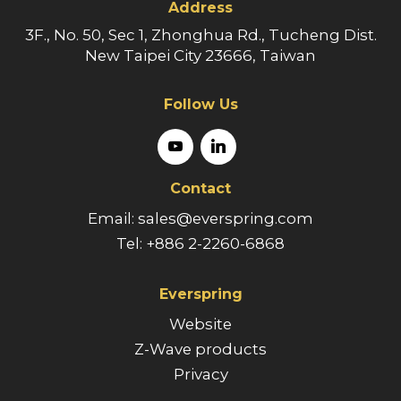
Address
3F., No. 50, Sec 1, Zhonghua Rd., Tucheng Dist.
New Taipei City 23666, Taiwan
Follow Us
Contact
Email: sales@everspring.com
Tel: +886 2-2260-6868
Everspring
Website
Z-Wave products
Privacy