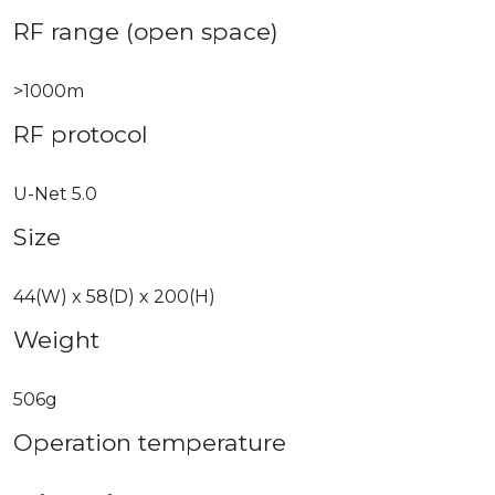
RF range (open space)
>1000m
RF protocol
U-Net 5.0
Size
44(W) x 58(D) x 200(H)
Weight
506g
Operation temperature