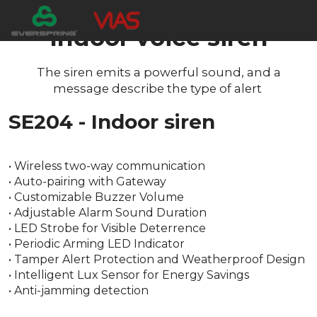
Indoor voice siren
The siren emits a powerful sound, and a
message describe the type of alert
SE204 - Indoor siren
• Wireless two-way communication
• Auto-pairing with Gateway
• Customizable Buzzer Volume
• Adjustable Alarm Sound Duration
• LED Strobe for Visible Deterrence
• Periodic Arming LED Indicator
• Tamper Alert Protection and Weatherproof Design
• Intelligent Lux Sensor for Energy Savings
• Anti-jamming detection