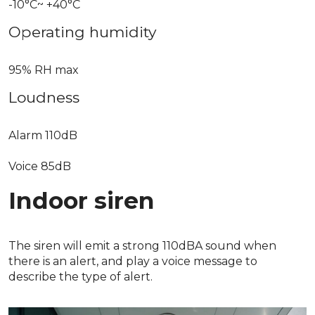
-10°C~ +40°C
Operating humidity
95% RH max
Loudness
Alarm 110dB
Voice 85dB
Indoor siren
The siren will emit a strong 110dBA sound when
there is an alert, and play a voice message to
describe the type of alert.