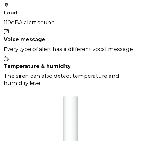
Loud
110dBA alert sound
Voice message
Every type of alert has a different vocal message
Temperature & humidity
The siren can also detect temperature and
humidity level
Previous
Next