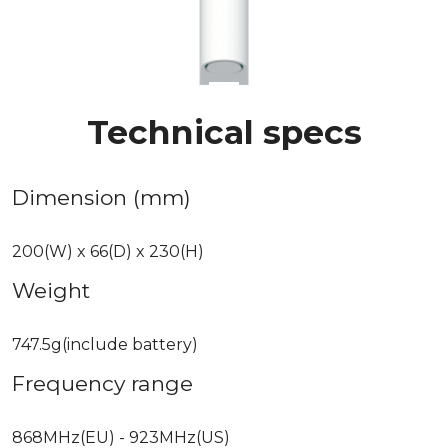
Technical specs
Dimension (mm)
200(W) x 66(D) x 230(H)
Weight
747.5g(include battery)
Frequency range
868MHz(EU) - 923MHz(US)