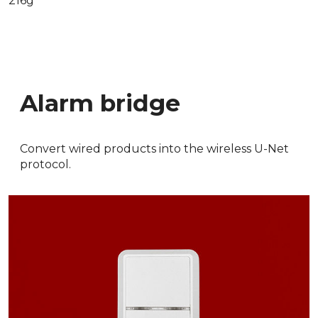
216g
Alarm bridge
Convert wired products into the wireless U-Net
protocol.