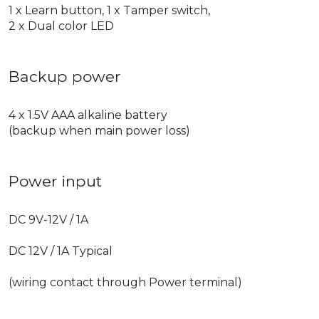
1 x Learn button, 1 x Tamper switch,
2 x Dual color LED
Backup power
4 x 1.5V AAA alkaline battery
(backup when main power loss)
Power input
DC 9V-12V / 1A
DC 12V / 1A Typical
(wiring contact through Power terminal)