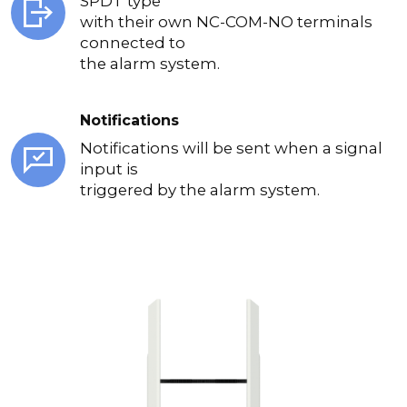
SPDT type
with their own NC-COM-NO terminals
connected to
the alarm system.
Notifications
Notifications will be sent when a signal
input is
triggered by the alarm system.