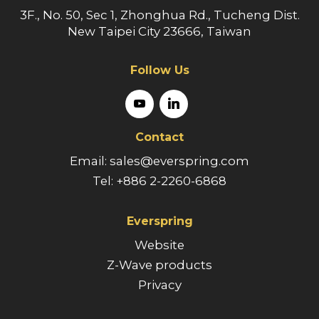
3F., No. 50, Sec 1, Zhonghua Rd., Tucheng Dist.
New Taipei City 23666, Taiwan
Follow Us
Contact
Email: sales@everspring.com
Tel: +886 2-2260-6868
Everspring
Website
Z-Wave products
Privacy