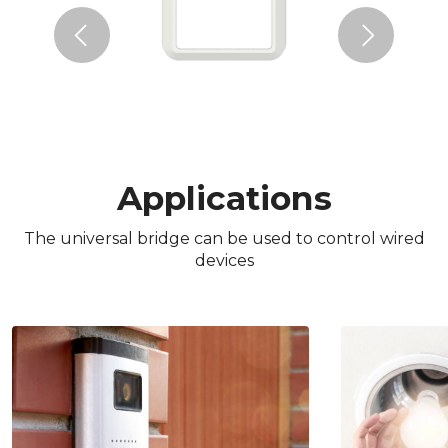
Previous
Next
Applications
The universal bridge can be used to control wired
devices