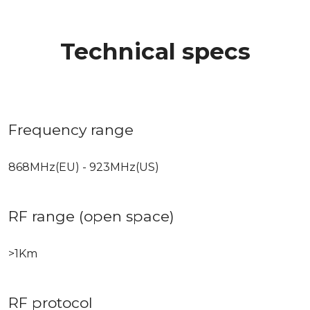
Technical specs
Frequency range
868MHz(EU) - 923MHz(US)
RF range (open space)
>1Km
RF protocol