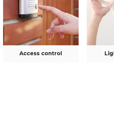
Access control
Lig