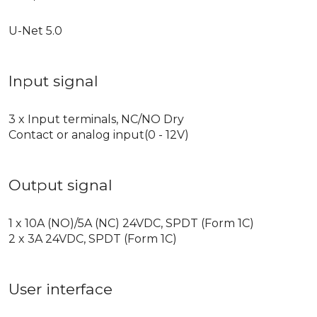
U-Net 5.0
Input signal
3 x Input terminals, NC/NO Dry
Contact or analog input(0 - 12V)
Output signal
1 x 10A (NO)/5A (NC) 24VDC, SPDT (Form 1C)
2 x 3A 24VDC, SPDT (Form 1C)
User interface