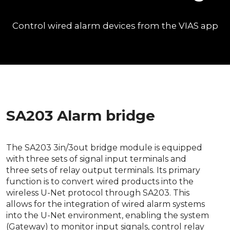
Control wired alarm devices from the VIAS app
SA203 Alarm bridge
The SA203 3in/3out bridge module is equipped
with three sets of signal input terminals and
three sets of relay output terminals. Its primary
function is to convert wired products into the
wireless U-Net protocol through SA203. This
allows for the integration of wired alarm systems
into the U-Net environment, enabling the system
(Gateway) to monitor input signals, control relay