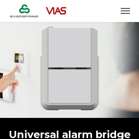
Universal alarm bridge