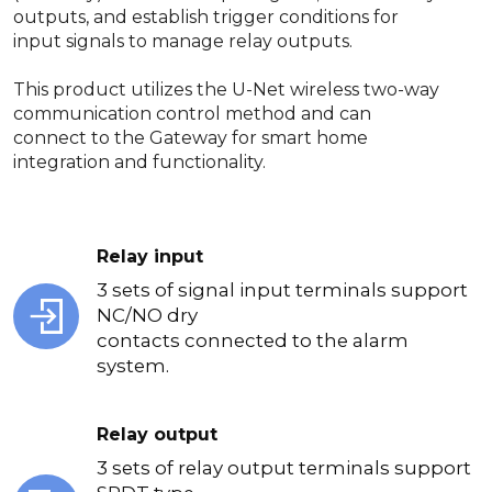
outputs, and establish trigger conditions for
input signals to manage relay outputs.
This product utilizes the U-Net wireless two-way
communication control method and can
connect to the Gateway for smart home
integration and functionality.
Relay input
3 sets of signal input terminals support
NC/NO dry
contacts connected to the alarm
system.
Relay output
3 sets of relay output terminals support