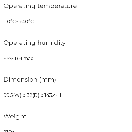
Operating temperature
-10°C~ +40°C
Operating humidity
85% RH max
Dimension (mm)
99.5(W) x 32(D) x 143.4(H)
Weight