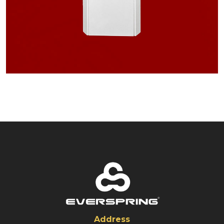
Address