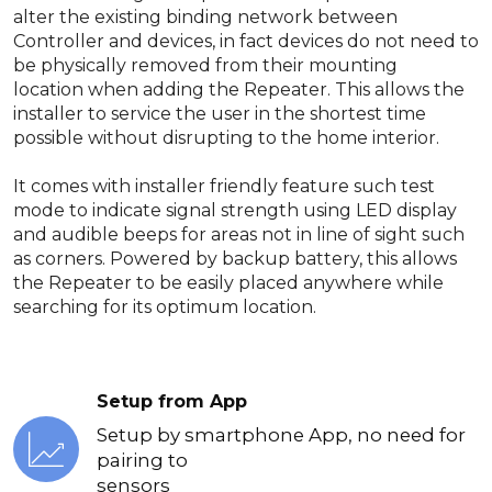
alter the existing binding network between
Controller and devices, in fact devices do not need to
be physically removed from their mounting
location when adding the Repeater. This allows the
installer to service the user in the shortest time
possible without disrupting to the home interior.
It comes with installer friendly feature such test
mode to indicate signal strength using LED display
and audible beeps for areas not in line of sight such
as corners. Powered by backup battery, this allows
the Repeater to be easily placed anywhere while
searching for its optimum location.
Setup from App
Setup by smartphone App, no need for
pairing to
sensors