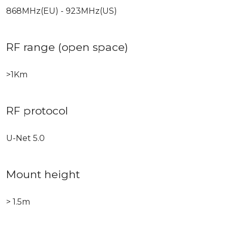
868MHz(EU) - 923MHz(US)
RF range (open space)
>1Km
RF protocol
U-Net 5.0
Mount height
> 1.5m