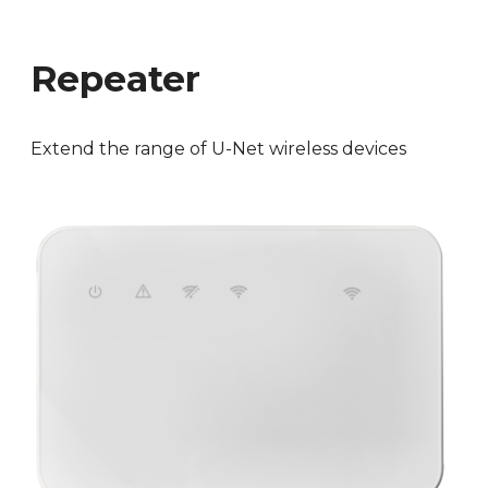
Repeater
Extend the range of U-Net wireless devices