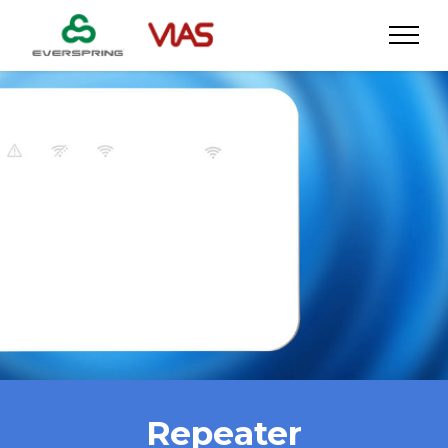
Repeater