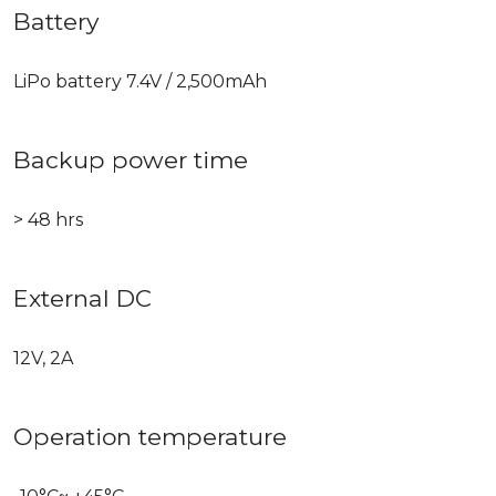
Battery
LiPo battery 7.4V / 2,500mAh
Backup power time
> 48 hrs
External DC
12V, 2A
Operation temperature