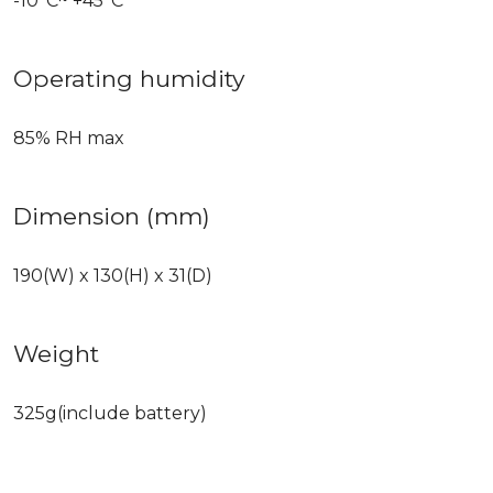
-10°C~ +45°C
Operating humidity
85% RH max
Dimension (mm)
190(W) x 130(H) x 31(D)
Weight
325g(include battery)