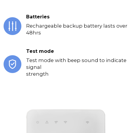
Batteries
Rechargeable backup battery lasts over
48hrs
Test mode
Test mode with beep sound to indicate
signal
strength