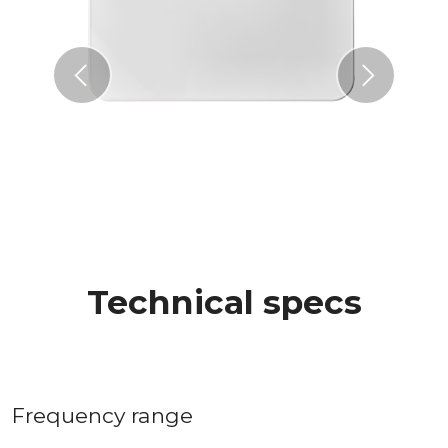
Previous
Next
Technical specs
Frequency range