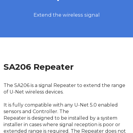
Extend the wireless signal
SA206 Repeater
The SA206 is a signal Repeater to extend the range
of U-Net wireless devices.
It is fully compatible with any U-Net 5.0 enabled
sensors and Controller. The
Repeater is designed to be installed by a system
installer in cases where signal reception is poor or
extended range is required. The Repeater does not