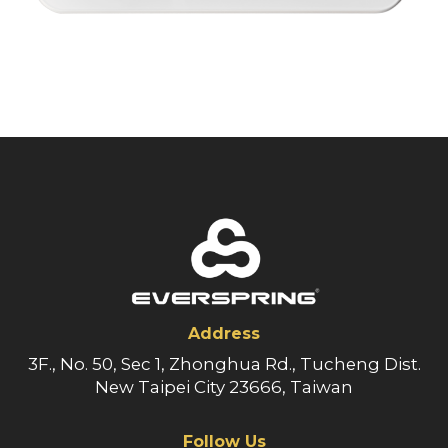
Address
3F., No. 50, Sec 1, Zhonghua Rd., Tucheng Dist.
New Taipei City 23666, Taiwan
Follow Us