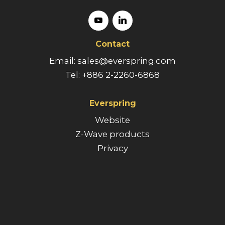
Contact
Email: sales@everspring.com
Tel: +886 2-2260-6868
Everspring
Website
Z-Wave products
Privacy