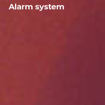
Alarm system