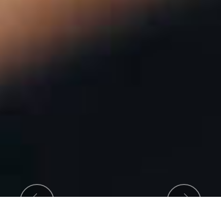
Previous
Next