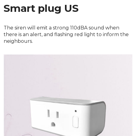
Smart plug US
The siren will emit a strong 110dBA sound when
there is an alert, and flashing red light to inform the
neighbours.