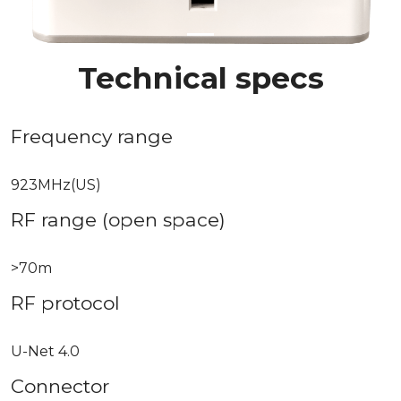
Technical specs
Frequency range
923MHz(US)
RF range (open space)
>70m
RF protocol
U-Net 4.0
Connector