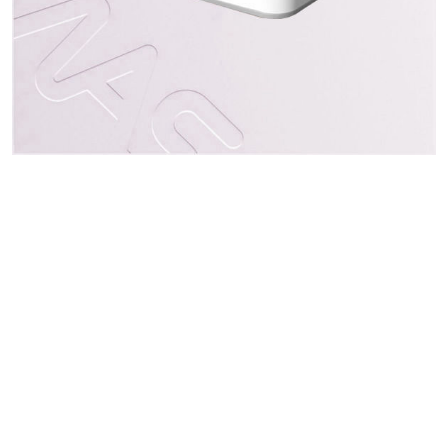
Indirizzo
3F., No. 50, Sec 1, Zhonghua Rd., Tucheng Dist.
New Taipei City 23666, Taiwan
Seguici
Contatti