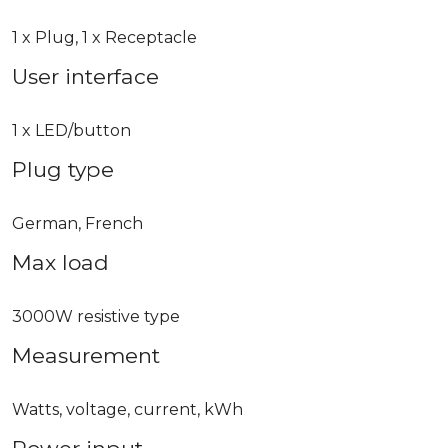
1 x Plug, 1 x Receptacle
User interface
1 x LED/button
Plug type
German, French
Max load
3000W resistive type
Measurement
Watts, voltage, current, kWh