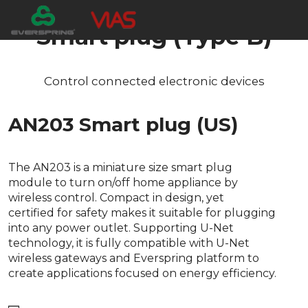
Smart plug (Type B)
Control connected electronic devices
AN203 Smart plug (US)
The AN203 is a miniature size smart plug
module to turn on/off home appliance by
wireless control. Compact in design, yet
certified for safety makes it suitable for plugging
into any power outlet. Supporting U-Net
technology, it is fully compatible with U-Net
wireless gateways and Everspring platform to
create applications focused on energy efficiency.