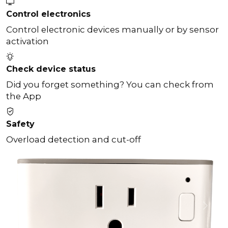
Control electronics
Control electronic devices manually or by sensor
activation
Check device status
Did you forget something? You can check from
the App
Safety
Overload detection and cut-off
Previous
Next