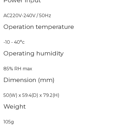
Power input
AC220V-240V / 50Hz
Operation temperature
-10 - 40°c
Operating humidity
85% RH max
Dimension (mm)
50(W) x 59.4(D) x 79.2(H)
Weight
105g