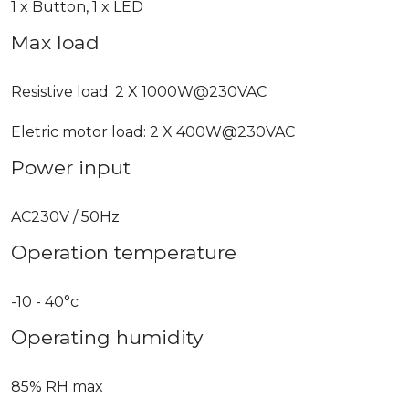
1 x Button, 1 x LED
Max load
Resistive load: 2 X 1000W@230VAC
Eletric motor load: 2 X 400W@230VAC
Power input
AC230V / 50Hz
Operation temperature
-10 - 40°c
Operating humidity
85% RH max