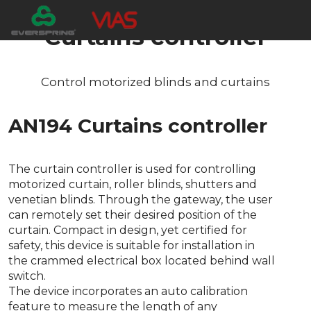
Curtains controller
Control motorized blinds and curtains
AN194 Curtains controller
The curtain controller is used for controlling
motorized curtain, roller blinds, shutters and
venetian blinds. Through the gateway, the user
can remotely set their desired position of the
curtain. Compact in design, yet certified for
safety, this device is suitable for installation in
the crammed electrical box located behind wall
switch.
The device incorporates an auto calibration
feature to measure the length of any