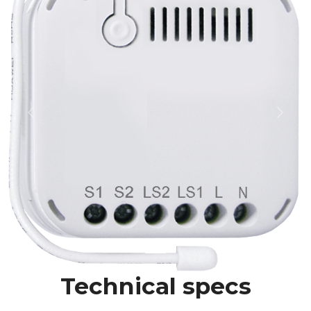
Previous
Next
Technical specs