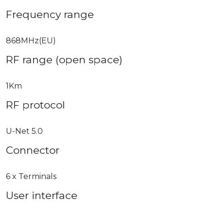
Frequency range
868MHz(EU)
RF range (open space)
1Km
RF protocol
U-Net 5.0
Connector
6 x Terminals
User interface