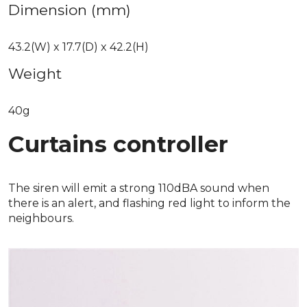
Dimension (mm)
43.2(W) x 17.7(D) x 42.2(H)
Weight
40g
Curtains controller
The siren will emit a strong 110dBA sound when
there is an alert, and flashing red light to inform the
neighbours.