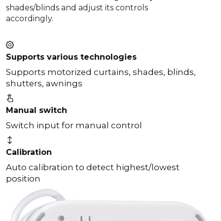
shades/blinds and adjust its controls
accordingly.
Supports various technologies
Supports motorized curtains, shades, blinds,
shutters, awnings
Manual switch
Switch input for manual control
Calibration
Auto calibration to detect highest/lowest
position