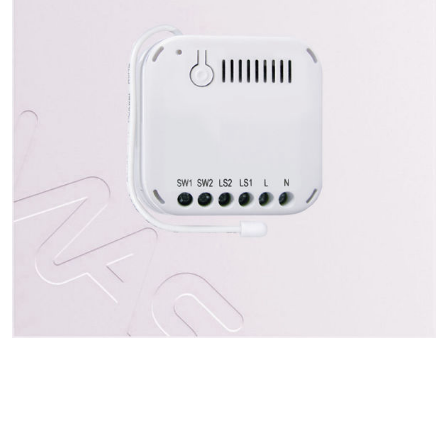
Indirizzo