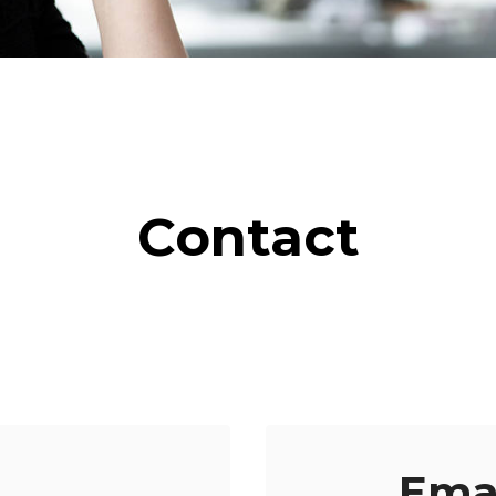
Contact
Ema