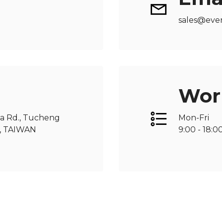
sales@eve
Wor
ua Rd., Tucheng
Mon-Fri
66, TAIWAN
9:00 - 18:0