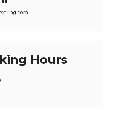
rspring.com
king Hours
0