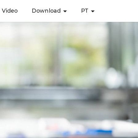
Video
Download
PT