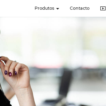
Produtos
Contacto