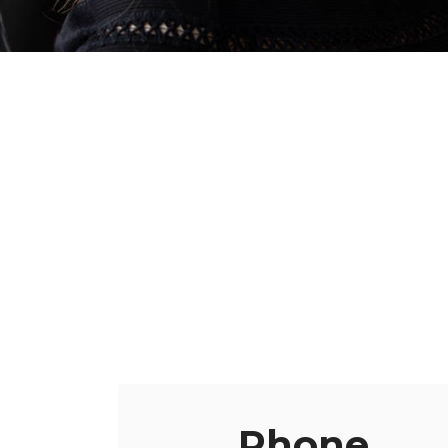
Phone