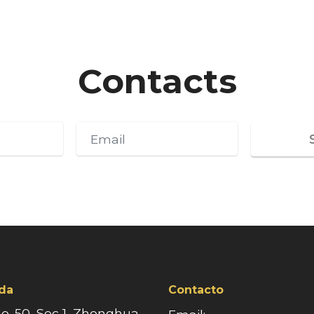
Contacts
da
Contacto
No. 50, Sec 1, Zhonghua