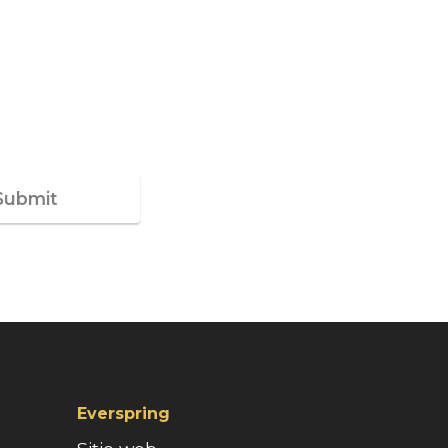
Submit
Everspring