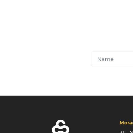
Mora
3F., 