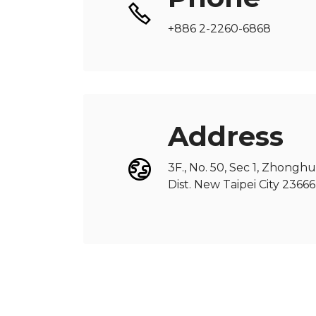
+886 2-2260-6868
Address
3F., No. 50, Sec 1, Zhongh
Dist. New Taipei City 236