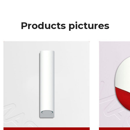
Products pictures