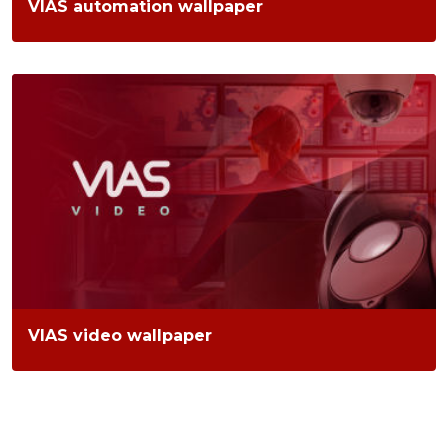
VIAS automation wallpaper
VIAS video wallpaper