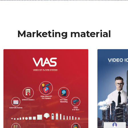
Marketing material