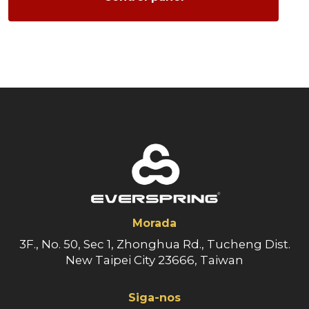
Morada
3F., No. 50, Sec 1, Zhonghua Rd., Tucheng Dist.
New Taipei City 23666, Taiwan
Siga-nos