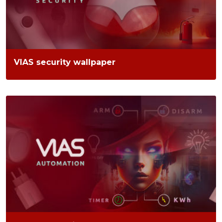
VIAS security wallpaper