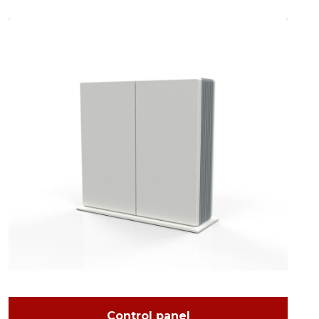
Control panel