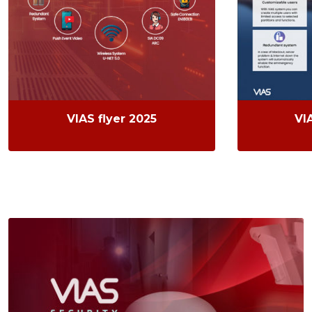
VIAS flyer 2025
VI