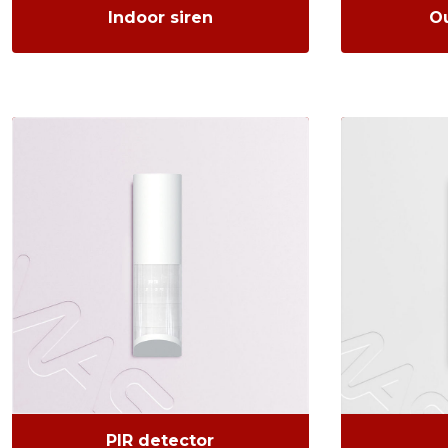
Indoor siren
Ou
PIR detector