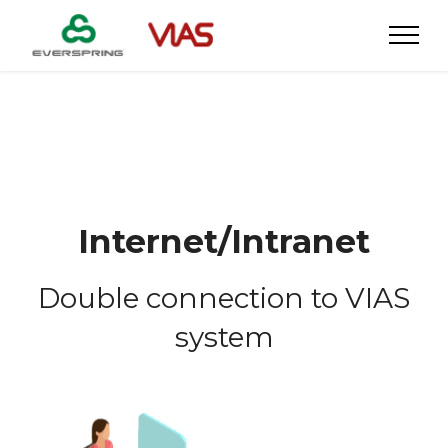
Internet/Intranet
Double connection to VIAS
system