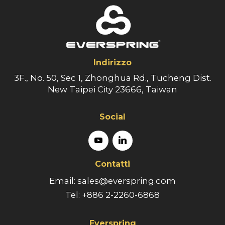
Indirizzo
3F., No. 50, Sec 1, Zhonghua Rd., Tucheng Dist.
New Taipei City 23666, Taiwan
Social
Contatti
Email: sales@everspring.com
Tel: +886 2-2260-6868
Everspring