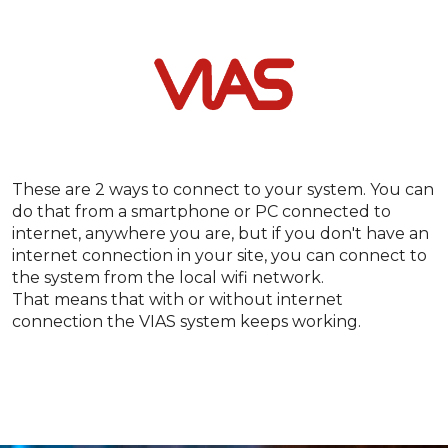
These are 2 ways to connect to your system. You can
do that from a smartphone or PC connected to
internet, anywhere you are, but if you don't have an
internet connection in your site, you can connect to
the system from the local wifi network.
That means that with or without internet
connection the VIAS system keeps working.